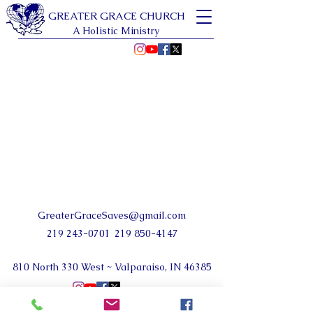
GREATER GRACE CHURCH
A Holistic Ministry
GreaterGraceSaves@gmail.com
219 243-0701
219 850-4147
810 North 330 West ~ Valparaiso, IN 46385
©2024 by Greater Grace Church NWI.