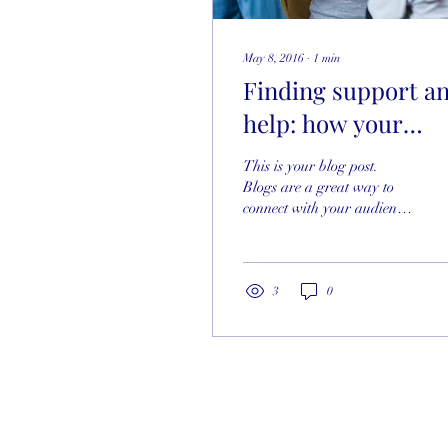
May 8, 2016
∙
1
min
Finding support a
help: how your
community can
This is your blog post.
make a difference
Blogs are a great way to
connect with your audience
and keep them coming
back. They can also be a
great way to...
3
0