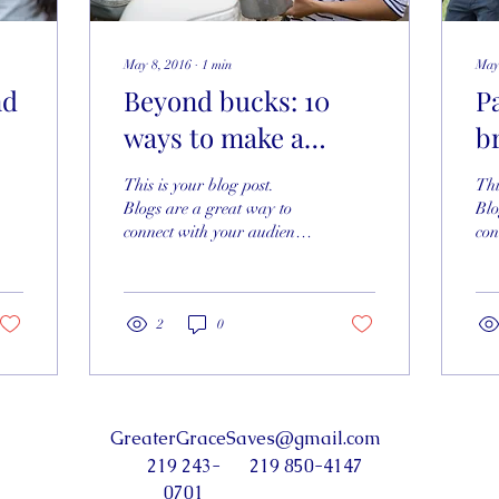
May 8, 2016
∙
1
min
May
nd
Beyond bucks: 10
P
ways to make a
b
difference
This is your blog post.
Thi
Blogs are a great way to
Blo
connect with your audience
con
and keep them coming
and
back. They can also be a
bac
great way to...
gre
2
0
GreaterGraceSaves@gmail.com
219 243-
219 850-4147
0701