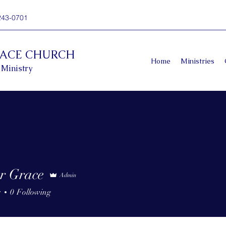
243-0701
RACE CHURCH
Home
Ministries
 Ministry
r Grace
Admin
s
0
Following