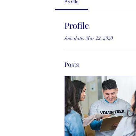
Profile
Profile
Join date: Mar 22, 2020
Posts