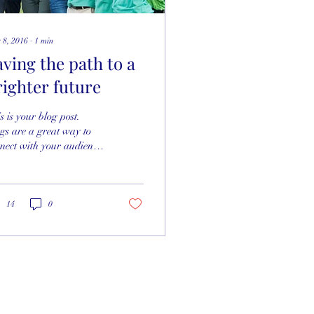
 8, 2016
∙
1
min
aving the path to a
righter future
s is your blog post.
gs are a great way to
nect with your audience
 keep them coming
k. They can also be a
at way to...
14
0