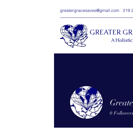
greatergracesaves@gmail.com
219 
GREATER G
A Holistic
Greate
0
Follower