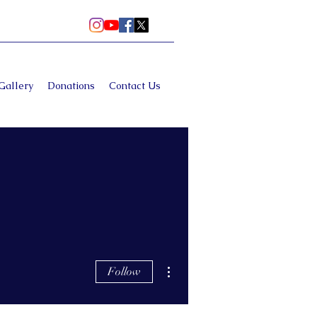
Gallery
Donations
Contact Us
More actions
Follow